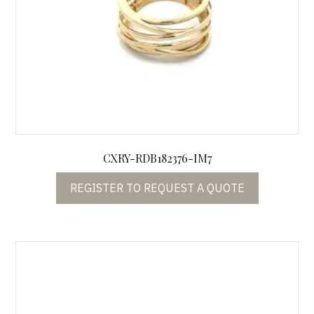
CXRY-RDB182376-IM7
REGISTER TO REQUEST A QUOTE