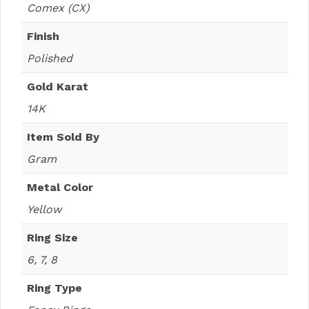
Comex (CX)
Finish
Polished
Gold Karat
14K
Item Sold By
Gram
Metal Color
Yellow
Ring Size
6, 7, 8
Ring Type