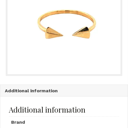
Additional information
Additional information
Brand