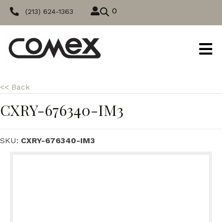
0
(213) 624-1363
<< Back
CXRY-676340-IM3
SKU:
CXRY-676340-IM3