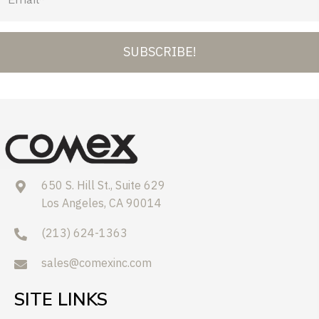
SUBSCRIBE!
650 S. Hill St., Suite 629
Los Angeles, CA 90014
(213) 624-1363
sales@comexinc.com
SITE LINKS