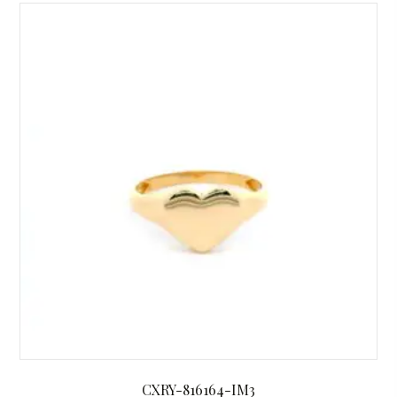
CXRY-816164-IM3