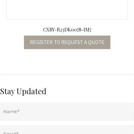
CXRY-R23DK0078-IM7
REGISTER TO REQUEST A QUOTE
Stay Updated