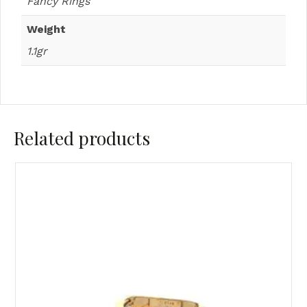
Fancy Rings
Weight
1.1gr
Related products