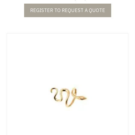
REGISTER TO REQUEST A QUOTE