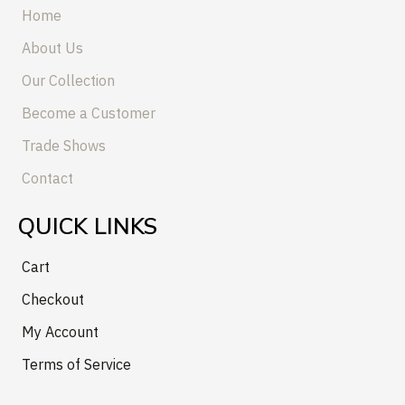
Home
About Us
Our Collection
Become a Customer
Trade Shows
Contact
QUICK LINKS
Cart
Checkout
My Account
Terms of Service