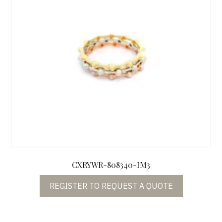
CXRYWR-808340-IM3
REGISTER TO REQUEST A QUOTE