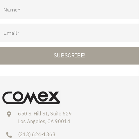
SUBSCRIBE!
650 S. Hill St., Suite 629
Los Angeles, CA 90014
(213) 624-1363