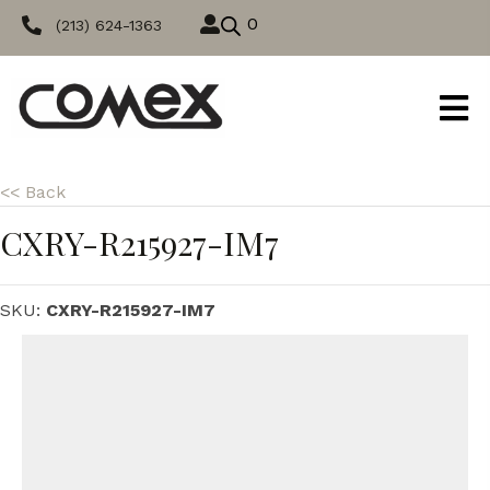
0
(213) 624-1363
<< Back
CXRY-R215927-IM7
SKU:
CXRY-R215927-IM7