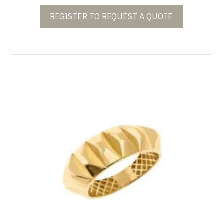
REGISTER TO REQUEST A QUOTE