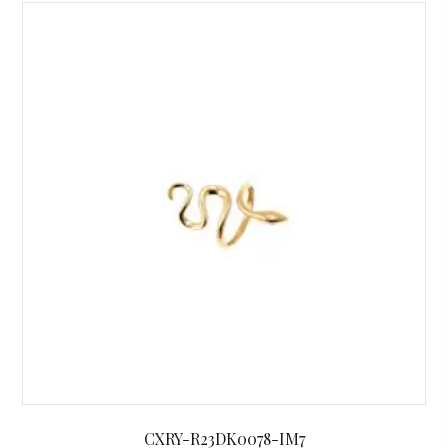
CXRY-R23DK0078-IM7