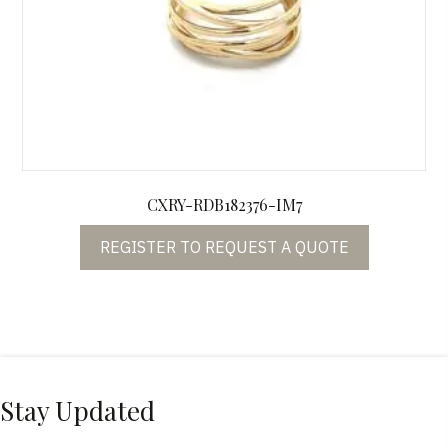
CXRY-RDB182376-IM7
REGISTER TO REQUEST A QUOTE
Stay Updated