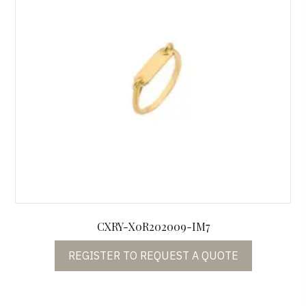
CXRY-X0R202009-IM7
REGISTER TO REQUEST A QUOTE