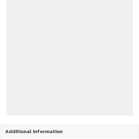
Additional information