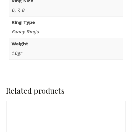
Ring Size
6, 7, 8
Ring Type
Fancy Rings
Weight
1.6gr
Related products