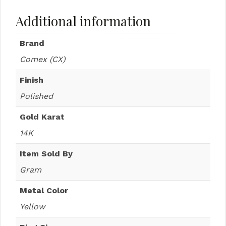
Additional information
Brand
Comex (CX)
Finish
Polished
Gold Karat
14K
Item Sold By
Gram
Metal Color
Yellow