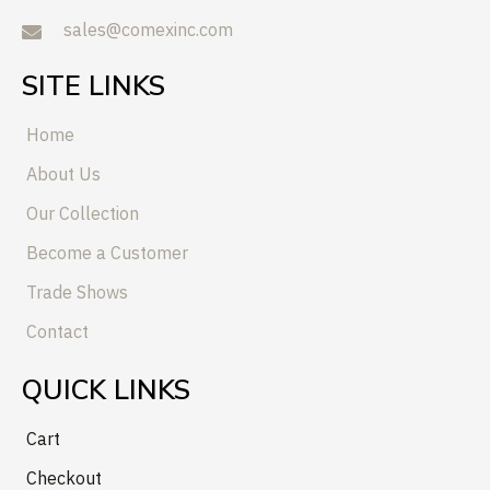
sales@comexinc.com
SITE LINKS
Home
About Us
Our Collection
Become a Customer
Trade Shows
Contact
QUICK LINKS
Cart
Checkout