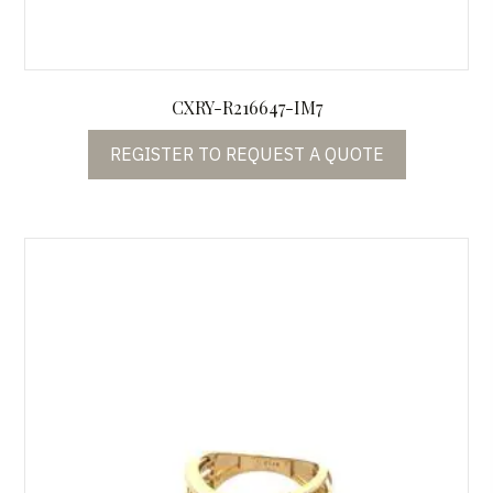
CXRY-R216647-IM7
REGISTER TO REQUEST A QUOTE