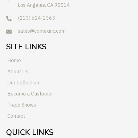
Los Angeles, CA 90014
(213) 624-1363
sales@comexinc.com
SITE LINKS
Home
About Us
Our Collection
Become a Customer
Trade Shows
Contact
QUICK LINKS