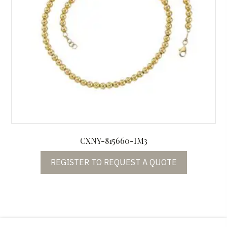
CXNY-815660-IM3
REGISTER TO REQUEST A QUOTE