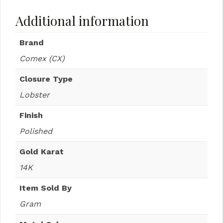
Additional information
Brand
Comex (CX)
Closure Type
Lobster
Finish
Polished
Gold Karat
14K
Item Sold By
Gram