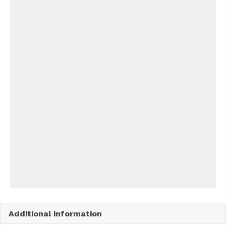
Additional information