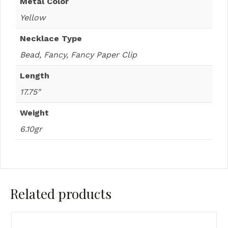
Metal Color
Yellow
Necklace Type
Bead, Fancy, Fancy Paper Clip
Length
17.75"
Weight
6.10gr
Related products