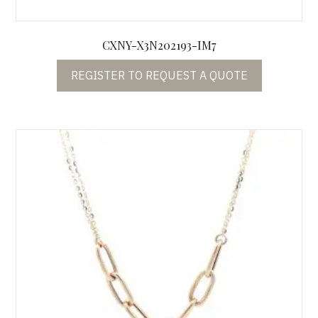
CXNY-X3N202193-IM7
REGISTER TO REQUEST A QUOTE