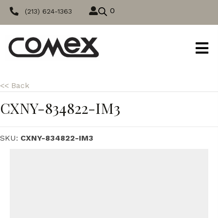
0
(213) 624-1363
<< Back
CXNY-834822-IM3
SKU:
CXNY-834822-IM3