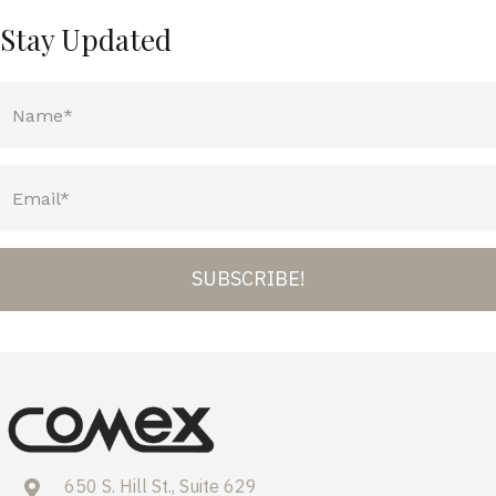
Stay Updated
SUBSCRIBE!
650 S. Hill St., Suite 629