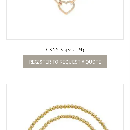
CXNY-834814-IM3
REGISTER TO REQUEST A QUOTE