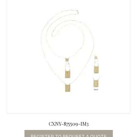
CXNY-875509-IM3
REGISTER TO REQUEST A QUOTE