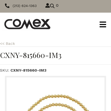
0
(213) 624-1363
<< Back
CXNY-815660-IM3
SKU:
CXNY-815660-IM3