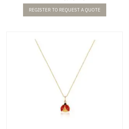
REGISTER TO REQUEST A QUOTE