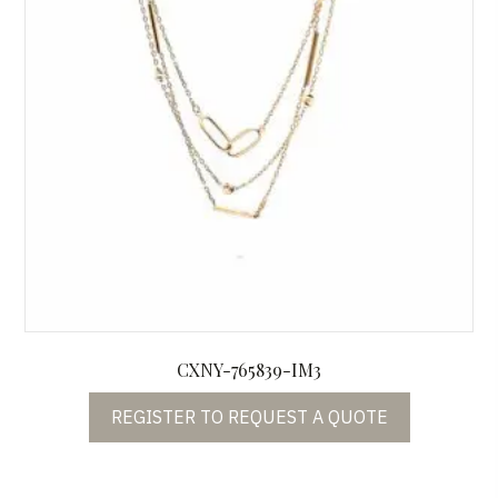
CXNY-765839-IM3
REGISTER TO REQUEST A QUOTE