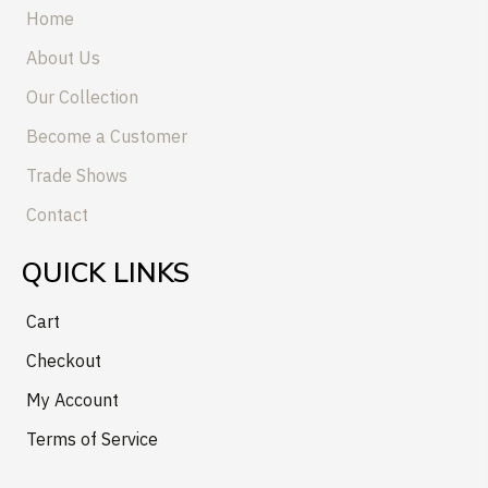
Home
About Us
Our Collection
Become a Customer
Trade Shows
Contact
QUICK LINKS
Cart
Checkout
My Account
Terms of Service