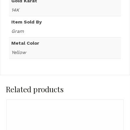
Gold Karat
14K
Item Sold By
Gram
Metal Color
Yellow
Related products