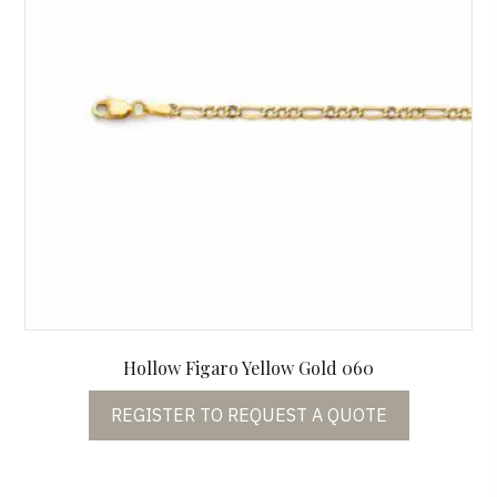
Hollow Figaro Yellow Gold 060
REGISTER TO REQUEST A QUOTE