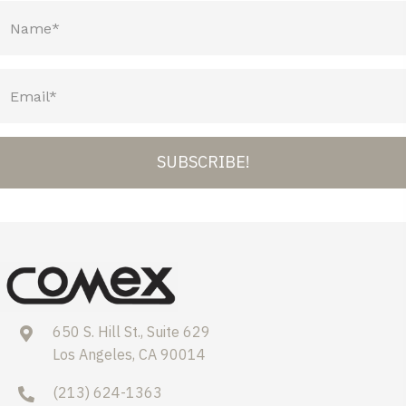
SUBSCRIBE!
650 S. Hill St., Suite 629
Los Angeles, CA 90014
(213) 624-1363