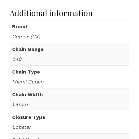
Additional information
Brand
Comex (CX)
Chain Gauge
040
Chain Type
Miami Cuban
Chain Width
1.4mm
Closure Type
Lobster