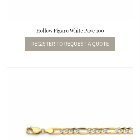
Hollow Figaro White Pave 100
REGISTER TO REQUEST A QUOTE