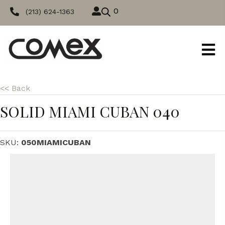
0
(213) 624-1363
<< Back
SOLID MIAMI CUBAN 040
SKU:
050MIAMICUBAN