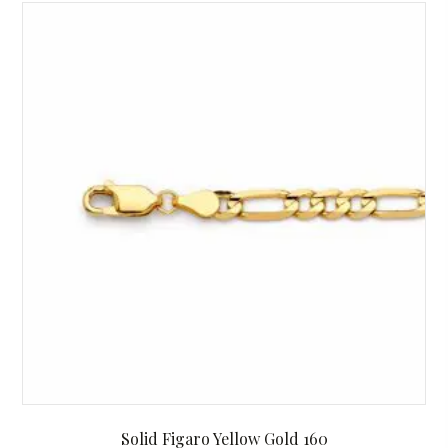
Solid Figaro Yellow Gold 160