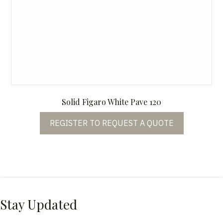
Solid Figaro White Pave 120
REGISTER TO REQUEST A QUOTE
Stay Updated