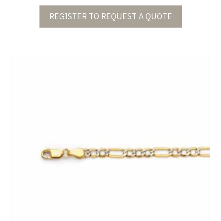
REGISTER TO REQUEST A QUOTE