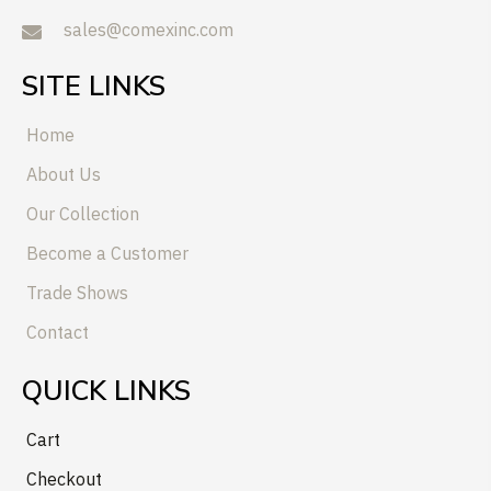
sales@comexinc.com
SITE LINKS
Home
About Us
Our Collection
Become a Customer
Trade Shows
Contact
QUICK LINKS
Cart
Checkout