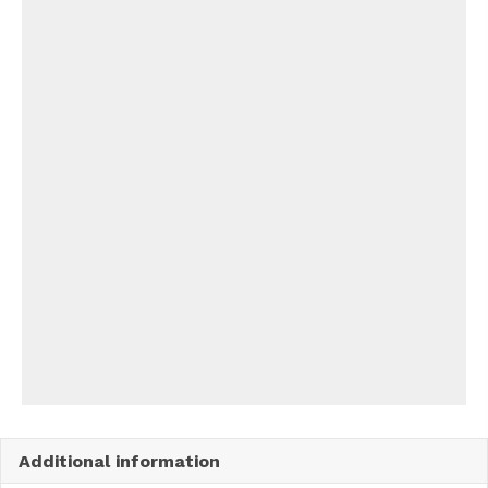
Additional information