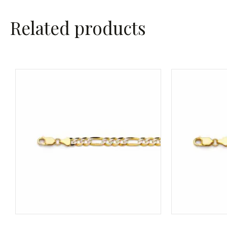
Related products