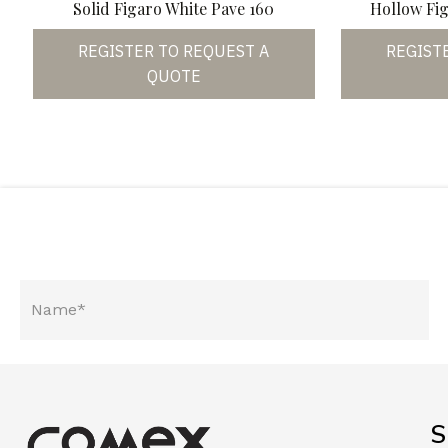
Solid Figaro White Pave 160
Hollow Fig
REGISTER TO REQUEST A
REGIST
QUOTE
S