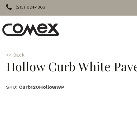
(213) 624-1363
<< Back
Hollow Curb White Pav
SKU:
Curb120HollowWP