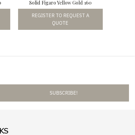
0
Solid Figaro Yellow Gold 160
REGISTER TO REQUEST A
QUOTE
SUBSCRIBE!
NKS