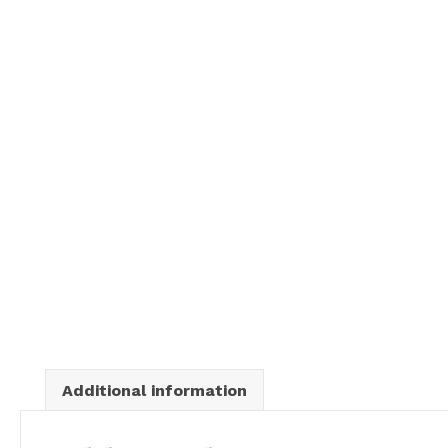
Additional information