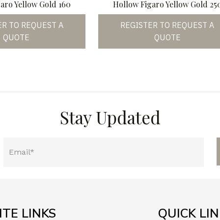
aro Yellow Gold 160
Hollow Figaro Yellow Gold 25
ER TO REQUEST A
REGISTER TO REQUEST A
QUOTE
QUOTE
Stay Updated
ITE LINKS
QUICK LI