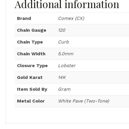
Additional information
Brand
Comex (CX)
Chain Gauge
120
Chain Type
Curb
Chain Width
5.0mm
Closure Type
Lobster
Gold Karat
14K
Item Sold By
Gram
Metal Color
White Pave (Two-Tone)