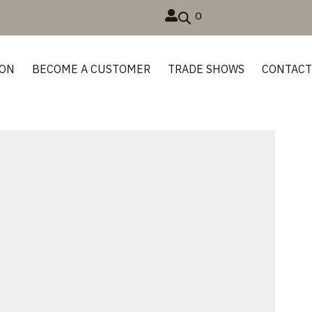
0
ION
BECOME A CUSTOMER
TRADE SHOWS
CONTAC