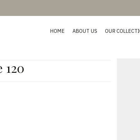
HOME
ABOUT US
OUR COLLECT
e 120