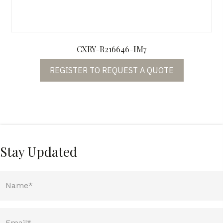
CXRY-R216646-IM7
REGISTER TO REQUEST A QUOTE
Stay Updated