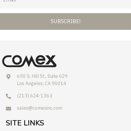
SUBSCRIBE!
650 S. Hill St., Suite 629
Los Angeles, CA 90014
(213) 624-1363
sales@comexinc.com
SITE LINKS