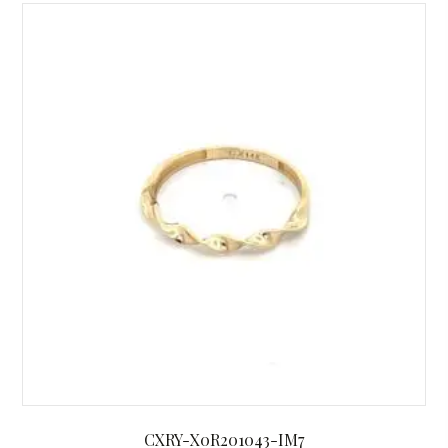
CXRY-X0R201043-IM7