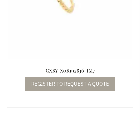
CXRY-X0R192836-IM7
REGISTER TO REQUEST A QUOTE