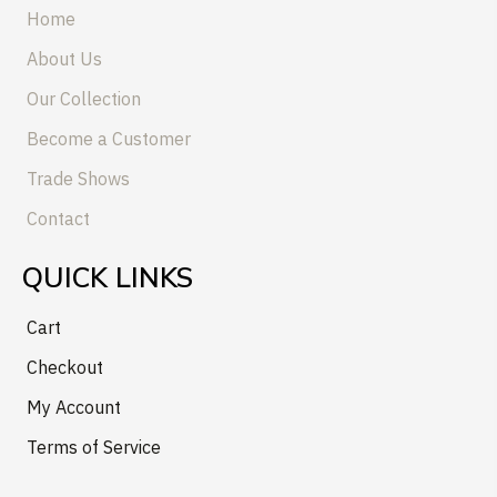
Home
About Us
Our Collection
Become a Customer
Trade Shows
Contact
QUICK LINKS
Cart
Checkout
My Account
Terms of Service