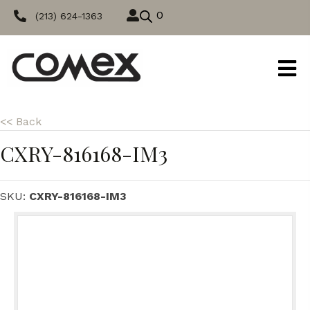
0
(213) 624-1363
<< Back
CXRY-816168-IM3
SKU:
CXRY-816168-IM3