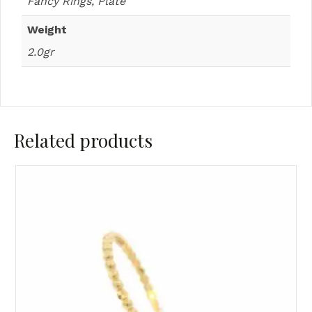
Fancy Rings, Plate
Weight
2.0gr
Related products