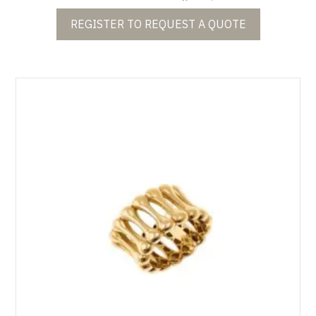
REGISTER TO REQUEST A QUOTE