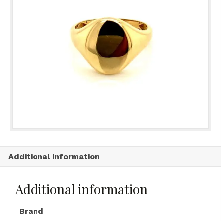
Additional information
Additional information
Brand