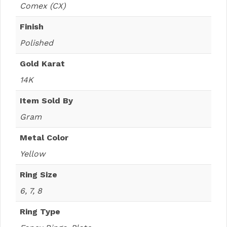
Comex (CX)
Finish
Polished
Gold Karat
14K
Item Sold By
Gram
Metal Color
Yellow
Ring Size
6, 7, 8
Ring Type