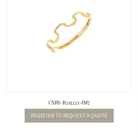
CXRY-R215223-IM7
REGISTER TO REQUEST A QUOTE