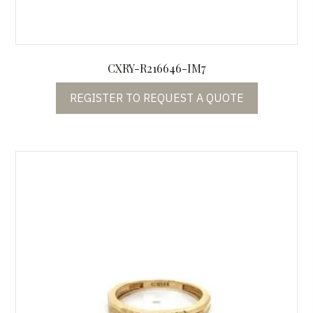
CXRY-R216646-IM7
REGISTER TO REQUEST A QUOTE