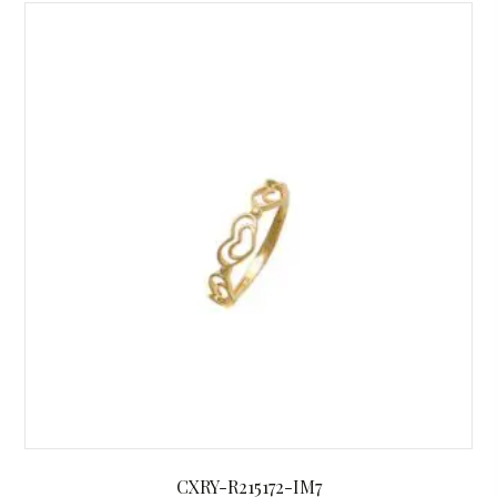
CXRY-R215172-IM7