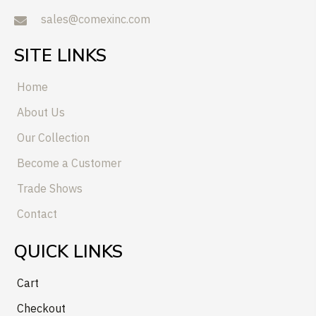
sales@comexinc.com
SITE LINKS
Home
About Us
Our Collection
Become a Customer
Trade Shows
Contact
QUICK LINKS
Cart
Checkout