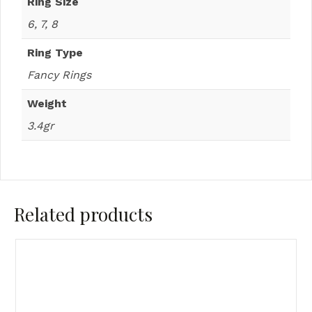
Ring Size
6, 7, 8
Ring Type
Fancy Rings
Weight
3.4gr
Related products