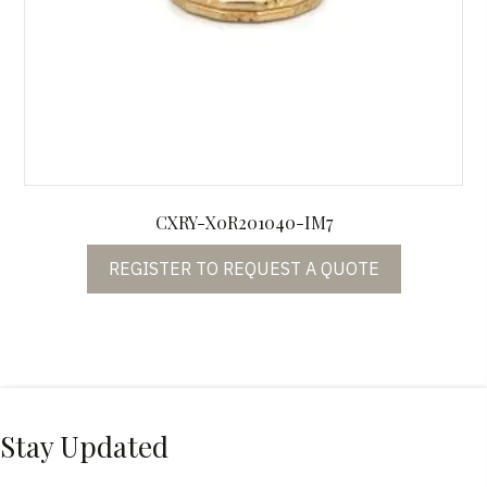
CXRY-X0R201040-IM7
REGISTER TO REQUEST A QUOTE
Stay Updated