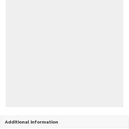
Additional information