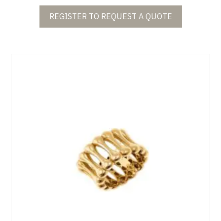
REGISTER TO REQUEST A QUOTE