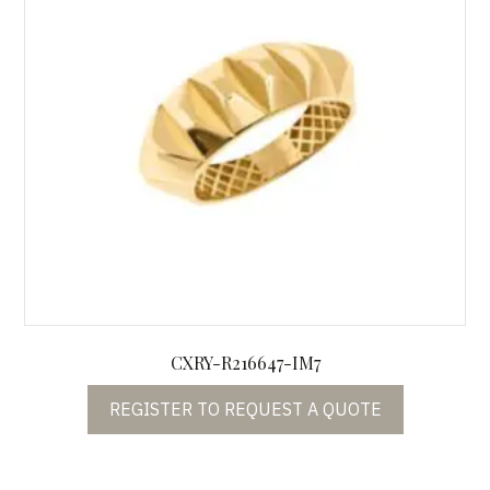
CXRY-R216647-IM7
REGISTER TO REQUEST A QUOTE