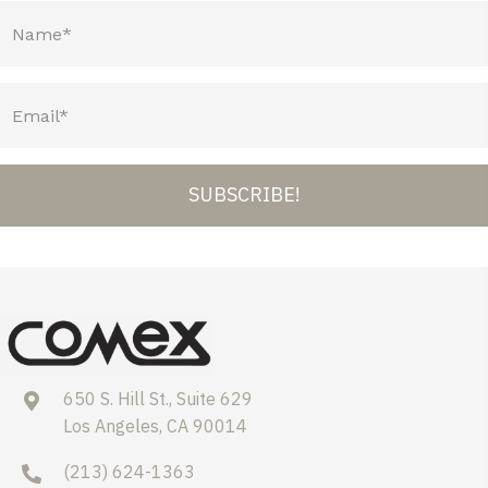
SUBSCRIBE!
650 S. Hill St., Suite 629
Los Angeles, CA 90014
(213) 624-1363