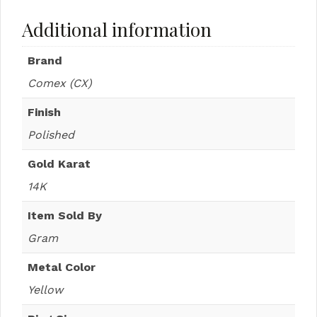
Additional information
Brand
Comex (CX)
Finish
Polished
Gold Karat
14K
Item Sold By
Gram
Metal Color
Yellow