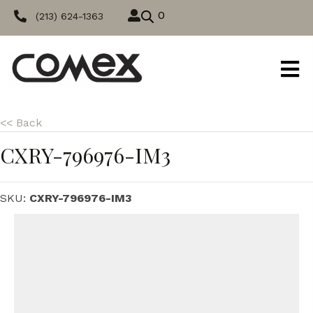
0
(213) 624-1363
<< Back
CXRY-796976-IM3
SKU:
CXRY-796976-IM3