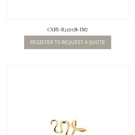
CXRY-R217078-IM7
REGISTER TO REQUEST A QUOTE