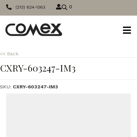
0
(213) 624-1363
<< Back
CXRY-603247-IM3
SKU:
CXRY-603247-IM3