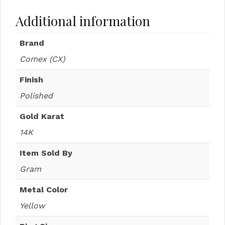
Additional information
Brand
Comex (CX)
Finish
Polished
Gold Karat
14K
Item Sold By
Gram
Metal Color
Yellow