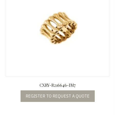
CXRY-R216646-IM7
REGISTER TO REQUEST A QUOTE