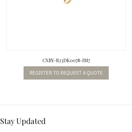
CXRY-R23DK0078-IM7
REGISTER TO REQUEST A QUOTE
Stay Updated