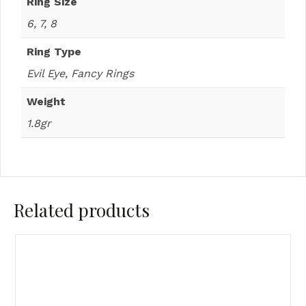
Ring Size
6, 7, 8
Ring Type
Evil Eye, Fancy Rings
Weight
1.8gr
Related products