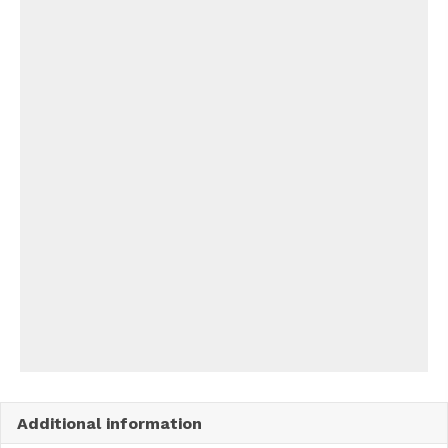
Additional information