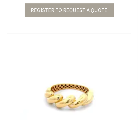
REGISTER TO REQUEST A QUOTE