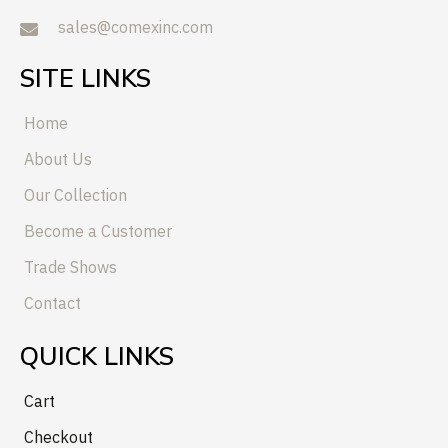
sales@comexinc.com
SITE LINKS
Home
About Us
Our Collection
Become a Customer
Trade Shows
Contact
QUICK LINKS
Cart
Checkout