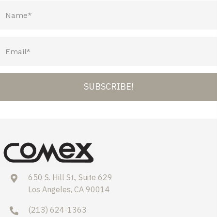
SUBSCRIBE!
650 S. Hill St., Suite 629
Los Angeles, CA 90014
(213) 624-1363