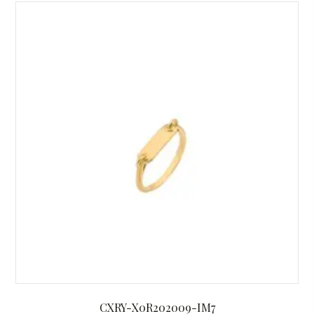
CXRY-X0R202009-IM7