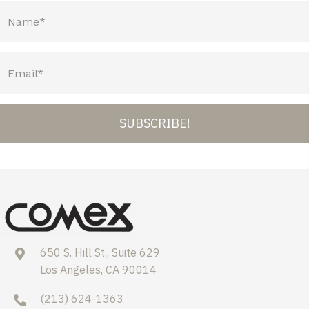
SUBSCRIBE!
650 S. Hill St., Suite 629
Los Angeles, CA 90014
(213) 624-1363