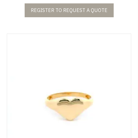
REGISTER TO REQUEST A QUOTE