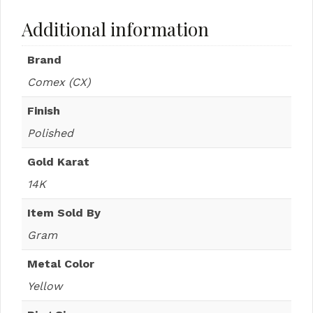
Additional information
Brand
Comex (CX)
Finish
Polished
Gold Karat
14K
Item Sold By
Gram
Metal Color
Yellow