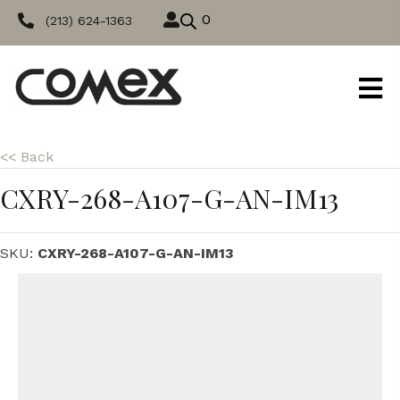
0
(213) 624-1363
<< Back
CXRY-268-A107-G-AN-IM13
SKU:
CXRY-268-A107-G-AN-IM13