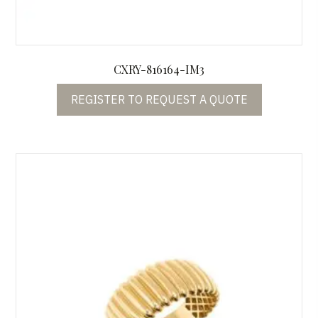
CXRY-816164-IM3
REGISTER TO REQUEST A QUOTE