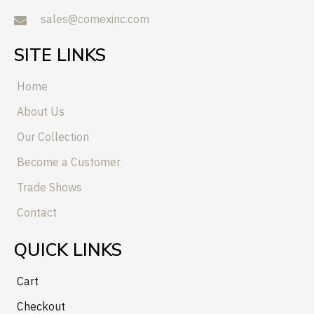
sales@comexinc.com
SITE LINKS
Home
About Us
Our Collection
Become a Customer
Trade Shows
Contact
QUICK LINKS
Cart
Checkout