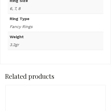
Ring Size
6, 7, 8
Ring Type
Fancy Rings
Weight
3.2gr
Related products