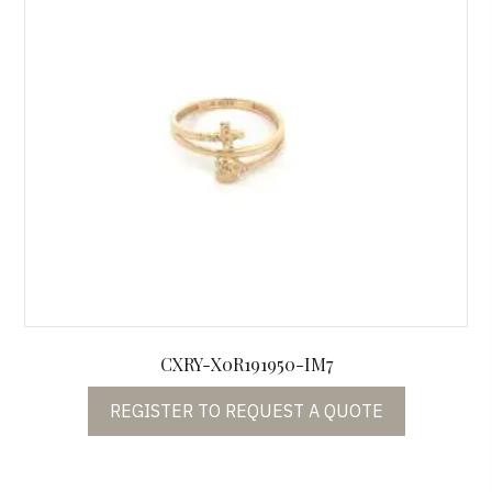
CXRY-X0R191950-IM7
REGISTER TO REQUEST A QUOTE