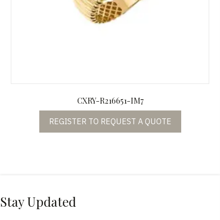
CXRY-R216651-IM7
REGISTER TO REQUEST A QUOTE
Stay Updated