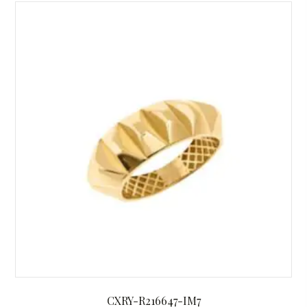
CXRY-R216647-IM7