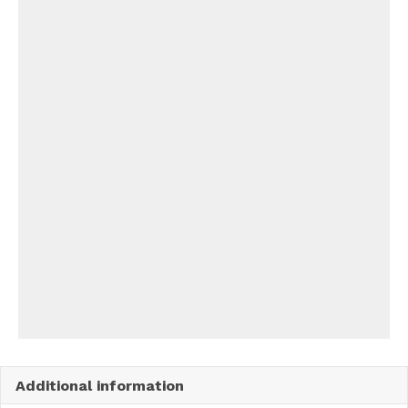
Additional information