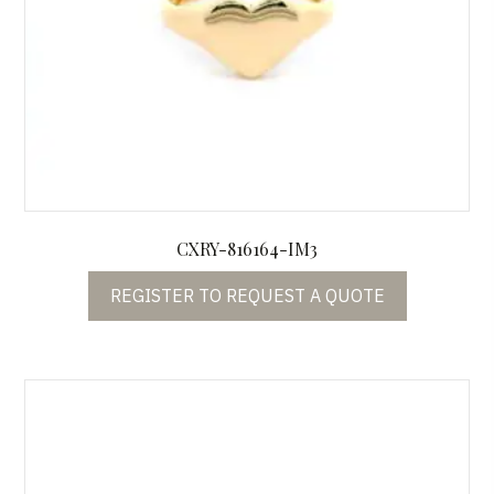
CXRY-816164-IM3
REGISTER TO REQUEST A QUOTE