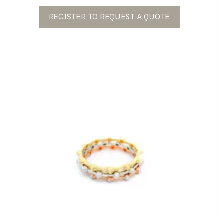
REGISTER TO REQUEST A QUOTE