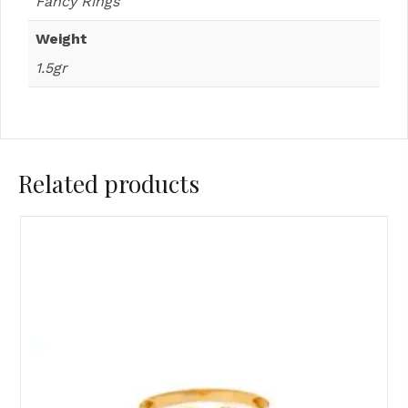
Fancy Rings
Weight
1.5gr
Related products