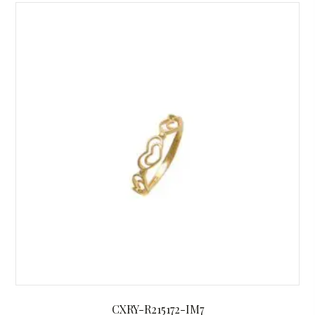
CXRY-R215172-IM7