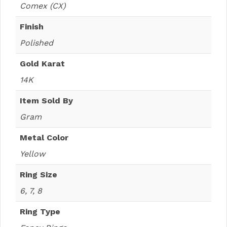
Comex (CX)
Finish
Polished
Gold Karat
14K
Item Sold By
Gram
Metal Color
Yellow
Ring Size
6, 7, 8
Ring Type