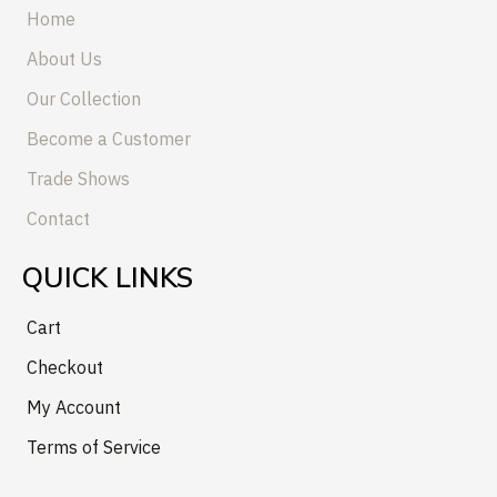
Home
About Us
Our Collection
Become a Customer
Trade Shows
Contact
QUICK LINKS
Cart
Checkout
My Account
Terms of Service