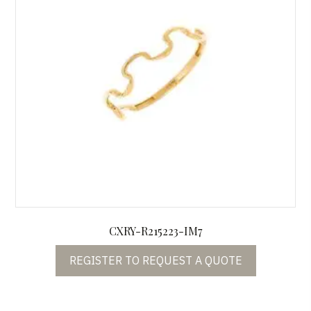
CXRY-R215223-IM7
REGISTER TO REQUEST A QUOTE