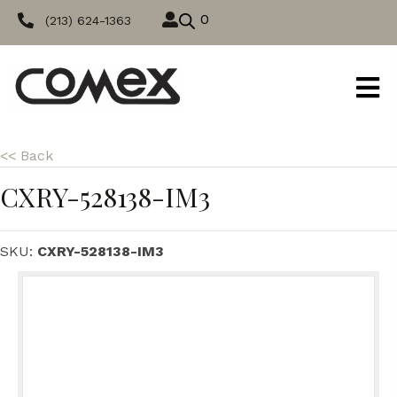
0
(213) 624-1363
<< Back
CXRY-528138-IM3
SKU:
CXRY-528138-IM3