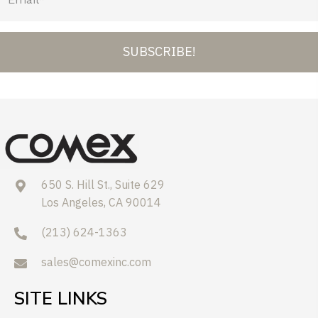
SUBSCRIBE!
650 S. Hill St., Suite 629
Los Angeles, CA 90014
(213) 624-1363
sales@comexinc.com
SITE LINKS