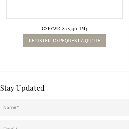
CXRYWR-808340-IM3
REGISTER TO REQUEST A QUOTE
Stay Updated