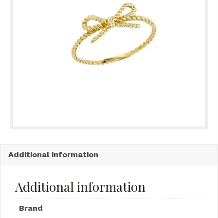
Additional information
Additional information
Brand