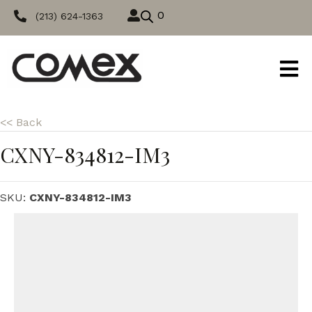
0
(213) 624-1363
<< Back
CXNY-834812-IM3
SKU:
CXNY-834812-IM3