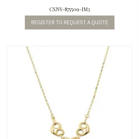
CXNY-875509-IM3
REGISTER TO REQUEST A QUOTE