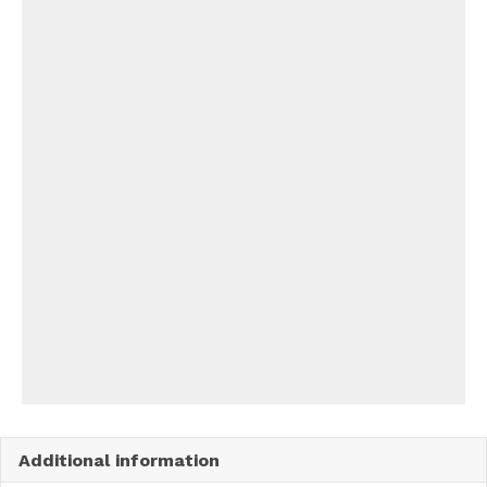
Additional information