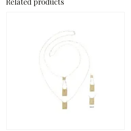
Related products