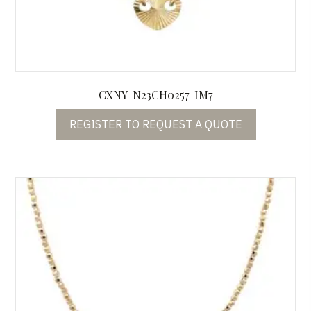
CXNY-N23CH0257-IM7
REGISTER TO REQUEST A QUOTE