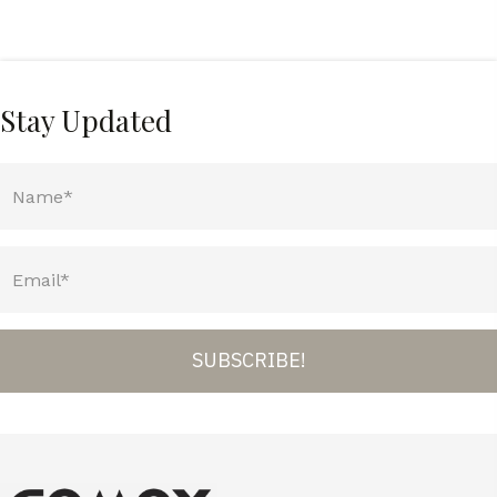
Stay Updated
SUBSCRIBE!