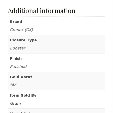
Additional information
Brand
Comex (CX)
Closure Type
Lobster
Finish
Polished
Gold Karat
14K
Item Sold By
Gram