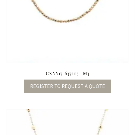
CXNY17-637203-IM3
REGISTER TO REQUEST A QUOTE