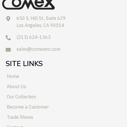
650 S. Hill St., Suite 629
Los Angeles, CA 90014
(213) 624-1363
sales@comexinc.com
SITE LINKS
Home
About Us
Our Collection
Become a Customer
Trade Shows