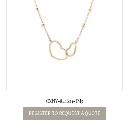
CXNY-841621-IM3
REGISTER TO REQUEST A QUOTE