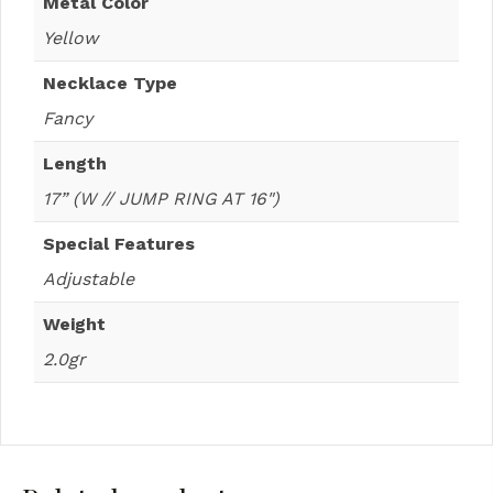
Metal Color
Yellow
Necklace Type
Fancy
Length
17” (W // JUMP RING AT 16")
Special Features
Adjustable
Weight
2.0gr